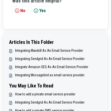
Was this article helpful?
No
Yes
Articles In This Folder
Integrating Mandrill As An Email Service Provider
Integrating Sendgrid As An Email Service Provider
Integrate Amazon SES As An Email Service Provider
Integrating Messagebird as email service provider
You May Like To Read
How to add a private email service provider
Integrating Sendgrid As An Email Service Provider
How to add a private SMS service provider