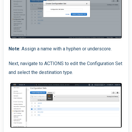
Note
: Assign a name with a hyphen or underscore.
Next, navigate to ACTIONS to edit the Configuration Set
and select the destination type.