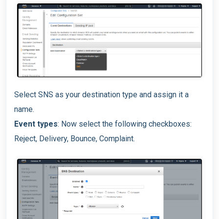
Select SNS as your destination type and assign it a
name.
Event types
: Now select the following checkboxes:
Reject, Delivery, Bounce, Complaint.