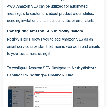
AWS. Amazon SES can be utilized for automated
messages to customers about product order status,
sending invitations or announcements, or error alerts.
Configuring Amazon SES In NotifyVisitors
NotifyVisitors allows you to add Amazon SES as an
email service provider. That means you can send emails
to your customers using it.
To configure Amazon SES, Navigate to
NotifyVisitors
Dashboard> Settings> Channel> Email