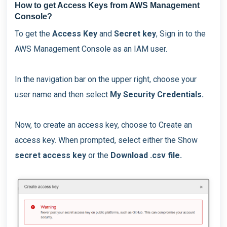
How to get Access Keys from AWS Management
Console?
To get the
Access Key
and
Secret key
, Sign in to the
AWS Management Console as an IAM user.
In the navigation bar on the upper right, choose your
user name and then select
My Security Credentials.
Now, to create an access key, choose to Create an
access key. When prompted, select either the Show
secret access key
or the
Download .csv file.