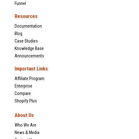
Funnel
Resources
Documentation
Blog
Case Studies
Knowledge Base
Announcements
Important Links
Affiliate Program
Enterprise
Compare
Shopify Plus
About Us
Who We Are
News & Media