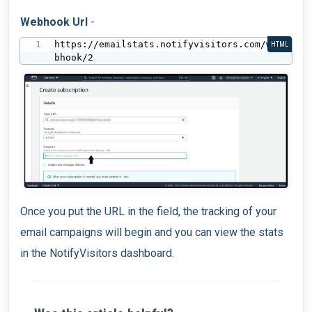
Webhook Url
-
https://emailstats.notifyvisitors.com/we
HTML
bhook/2
Once you put the URL in the field, the tracking of your
email campaigns will begin and you can view the stats
in the NotifyVisitors dashboard.