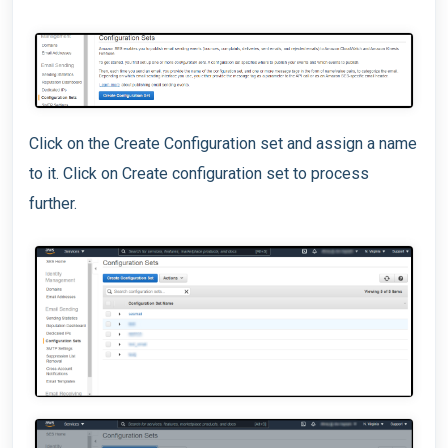
Click on the Create Configuration set and assign a name
to it. Click on Create configuration set to process
further.