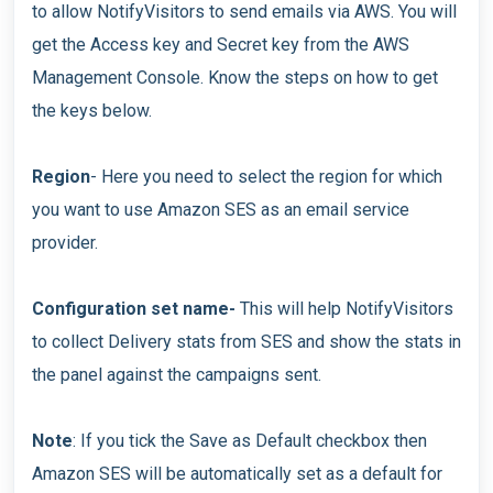
to allow NotifyVisitors to send emails via AWS. You will
get the Access key and Secret key from the AWS
Management Console. Know the steps on how to get
the keys below.
Region
- Here you need to select the region for which
you want to use Amazon SES as an email service
provider.
Configuration set name-
This will help NotifyVisitors
to collect Delivery stats from SES and show the stats in
the panel against the campaigns sent.
Note
: If you tick the Save as Default checkbox then
Amazon SES will be automatically set as a default for