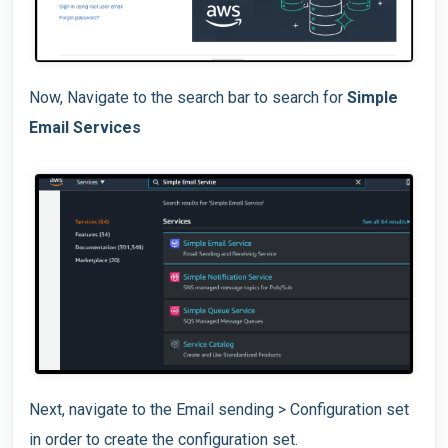
Now, Navigate to the search bar to search for
Simple
Email Services
Next, navigate to the Email sending > Configuration set
in order to create the configuration set.