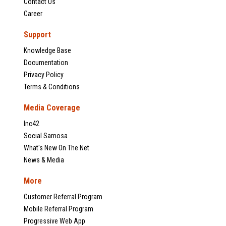
Contact Us
Career
Support
Knowledge Base
Documentation
Privacy Policy
Terms & Conditions
Media Coverage
Inc42
Social Samosa
What's New On The Net
News & Media
More
Customer Referral Program
Mobile Referral Program
Progressive Web App