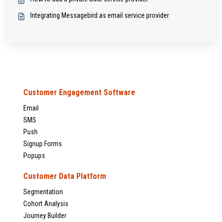
Integrating Messagebird as email service provider
Customer Engagement Software
Email
SMS
Push
Signup Forms
Popups
Customer Data Platform
Segmentation
Cohort Analysis
Journey Builder