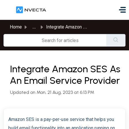
Skip to main content
Home
...
Integrate Amazon SES As An Email Service Provider
Integrate Amazon SES As
An Email Service Provider
Updated on Mon, 21 Aug, 2023 at 6:13 PM
Amazon SES is a pay-per-use service that helps you
build email functionality into an application running on