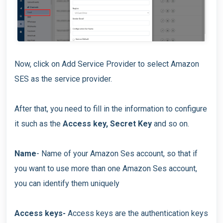
Now, click on Add Service Provider to select Amazon
SES as the service provider.
After that, you need to fill in the information to configure
it such as the
Access key, Secret Key
and so on.
Name
- Name of your Amazon Ses account, so that if
you want to use more than one Amazon Ses account,
you can identify them uniquely
Access keys-
Access keys are the authentication keys