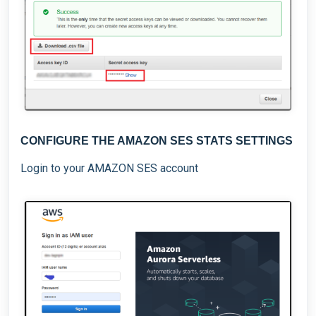
CONFIGURE THE AMAZON SES STATS SETTINGS
Login to your AMAZON SES account