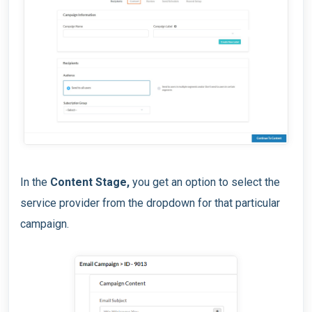
In the
Content Stage,
you get an option to select the
service provider from the dropdown for that particular
campaign.