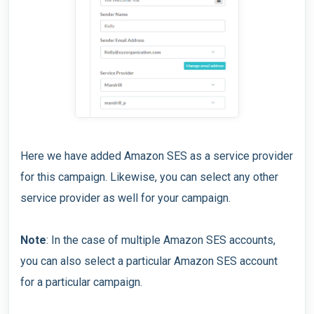
Here we have added Amazon SES as a service provider
for this campaign. Likewise, you can select any other
service provider as well for your campaign.
Note
: In the case of multiple Amazon SES accounts,
you can also select a particular Amazon SES account
for a particular campaign.