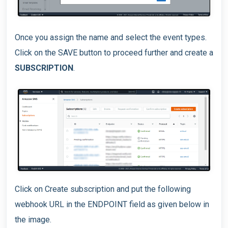
Once you assign the name and select the event types.
Click on the SAVE button to proceed further and create a
SUBSCRIPTION
.
Click on Create subscription and put the following
webhook URL in the ENDPOINT field as given below in
the image.