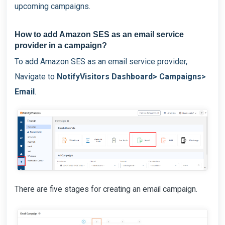
upcoming campaigns.
How to add Amazon SES as an email service
provider in a campaign?
To add Amazon SES as an email service provider,
Navigate to
NotifyVisitors Dashboard> Campaigns>
Email
.
There are five stages for creating an email campaign.