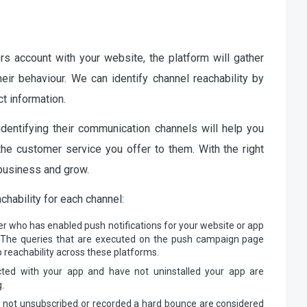
rs account with your website, the platform will gather
heir behaviour. We can identify channel reachability by
t information.
dentifying their communication channels will help you
e customer service you offer to them. With the right
r business and grow.
chability for each channel:
r who has enabled push notifications for your website or app
t. The queries that are executed on the push campaign page
 reachability across these platforms.
ted with your app and have not uninstalled your app are
.
 not unsubscribed or recorded a hard bounce are considered