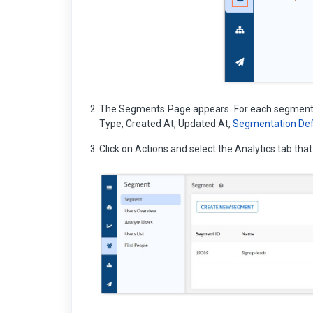
The Segments Page appears. For each segment, 
Type, Created At, Updated At,
Segmentation Defi
Click on Actions and select the Analytics tab th