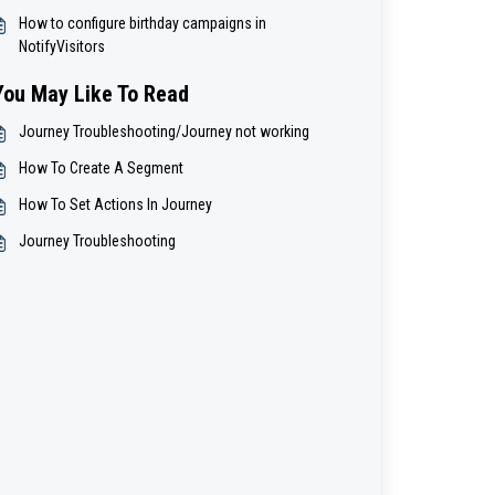
How to configure birthday campaigns in
NotifyVisitors
You May Like To Read
Journey Troubleshooting/Journey not working
How To Create A Segment
How To Set Actions In Journey
Journey Troubleshooting