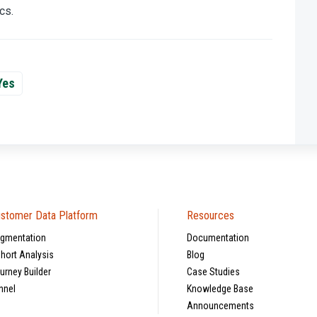
cs.
Yes
stomer Data Platform
Resources
gmentation
Documentation
hort Analysis
Blog
urney Builder
Case Studies
nnel
Knowledge Base
Announcements