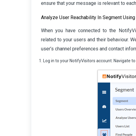
ensure that your message is relevant to each 
Analyze User Reachability In Segment Using
When you have connected to the NotifyVisi
related to your users and their behaviour. 
user’s channel preferences and contact inform
Log in to your NotifyVisitors account. Navigate 