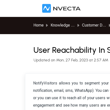
Skip to main content
Home
Knowledge base
Customer Data Platform
User Reachability I
Updated on Mon, 27 Feb, 2023 at 2:57 AM
NotifyVisitors allows you to segment your
notification, email, sms, WhatsApp). You can
or you can use it to reach all of your users 
engagement and see how many users are enga