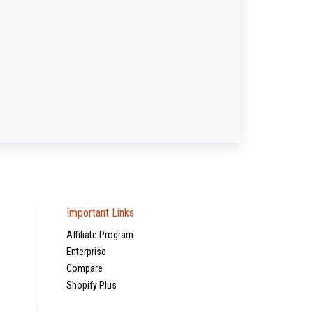
Important Links
Affiliate Program
Enterprise
Compare
Shopify Plus