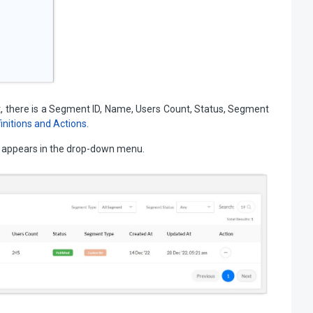
there is a Segment ID, Name, Users Count, Status, Segment
nitions and Actions
.
at appears in the drop-down menu.