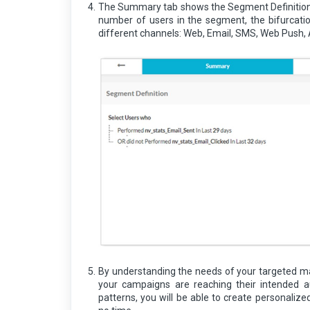
The Summary tab shows the Segment Definition.
number of users in the segment, the bifurcati
different channels: Web, Email, SMS, Web Push,
By understanding the needs of your targeted ma
your campaigns are reaching their intended a
patterns, you will be able to create personali