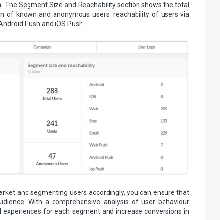
 The Segment Size and Reachability section shows the total
on of known and anonymous users, reachability of users via
 Android Push and iOS Push.
rket and segmenting users accordingly, you can ensure that
udience. With a comprehensive analysis of user behaviour
zed experiences for each segment and increase conversions in