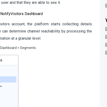
user and that they are able to see it.
 NotifyVisitors Dashboard
tors account, the platform starts collecting details
We can determine channel reachability by processing the
ation at a granular level.
to Dashboard > Segments.