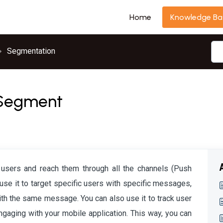
Home
Knowledge Ba
Segmentation
n Segment
 users and reach them through all the channels (Push
 use it to target specific users with specific messages,
with the same message. You can also use it to track user
ging with your mobile application. This way, you can