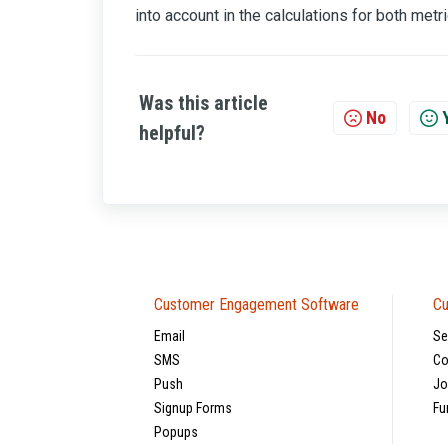
into account in the calculations for both metri
Was this article
No
helpful?
Customer Engagement Software
Cu
Email
Se
SMS
Co
Push
Jo
Signup Forms
Fu
Popups