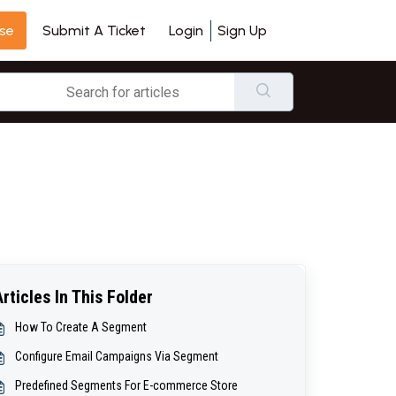
se
Login
Sign Up
Submit A Ticket
Articles In This Folder
How To Create A Segment
Configure Email Campaigns Via Segment
Predefined Segments For E-commerce Store