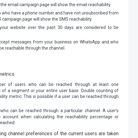
the email campaign page will show the email reachability.
ts who have a phone number and have not unsubscribed from
 campaign page will show the SMS reachability.
your website over the past 30 days are considered to be
accept messages from your business on WhatsApp and who
 be reachable through the channel.
metrics:
ber of users who can be reached through at least one
 of a segment or your entire user base. Double counting of
lity metric. This is possible if a user can be reached through
 who can be reached through a particular channel. A user's
to account when calculating the reachability percentage or
reached.
ing channel preferences of the current users are taken