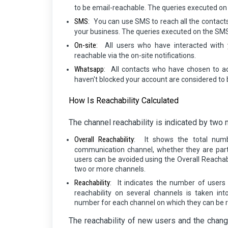
to be email-reachable. The queries executed on 
SMS
:
You can use SMS to reach all the contac
your business. The queries executed on the SMS
On-site
:
All users who have interacted with 
reachable via the on-site notifications.
Whatsapp
:
All contacts who have chosen to 
haven't blocked your account are considered to
How Is Reachability Calculated
The channel reachability is indicated by two 
Overall Reachability
:
It shows the total num
communication channel, whether they are part
users can be avoided using the Overall Reachabi
two or more channels.
Reachability
:
It indicates the number of users
reachability on several channels is taken in
number for each channel on which they can be 
The reachability of new users and the chang