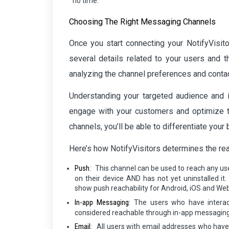
no time.
Choosing The Right Messaging Channels
Once you start connecting your NotifyVisito
several details related to your users and t
analyzing the channel preferences and contac
Understanding your targeted audience and i
engage with your customers and optimize th
channels, you’ll be able to differentiate you
Here’s how NotifyVisitors determines the rea
Push
:
This channel can be used to reach any use
on their device AND has not yet uninstalled i
show push reachability for Android, iOS and Web
In-app Messaging
:
The users who have interac
considered reachable through in-app messaging
Email
:
All users with email addresses who have