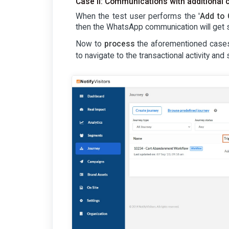
Case II: Communications with additional 
When the test user performs the '
Add to 
then the WhatsApp communication will get s
Now to
process
the aforementioned cases 
to navigate to the transactional activity and