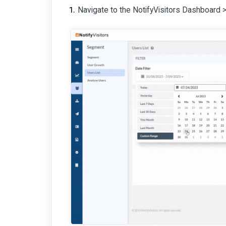
Navigate to the NotifyVisitors Dashboard 