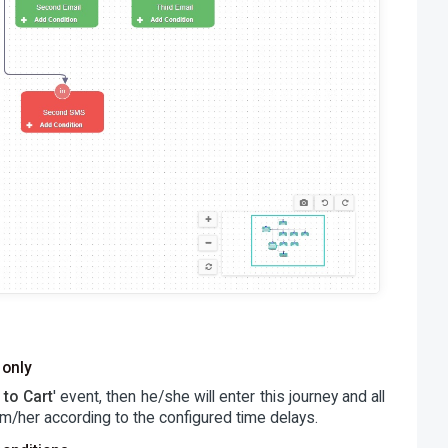
 only
 to Cart
' event, then he/she will enter this journey and all
m/her according to the configured time delays.