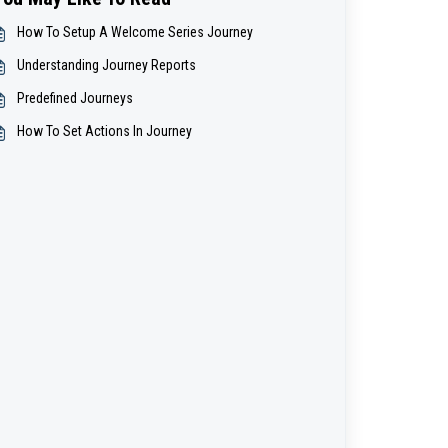
How To Setup A Welcome Series Journey
Understanding Journey Reports
Predefined Journeys
How To Set Actions In Journey