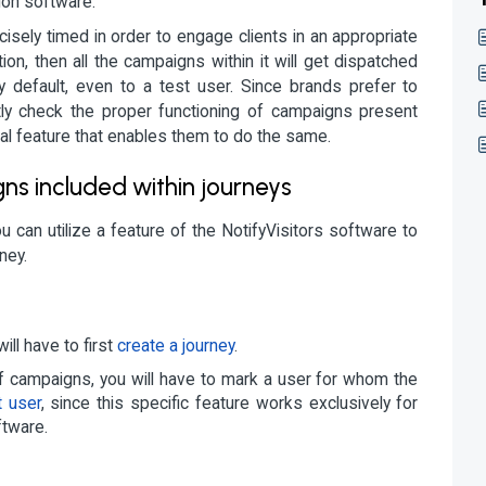
ion software.
isely timed in order to engage clients in an appropriate
on, then all the campaigns within it will get dispatched
by default, even to a test user. Since brands prefer to
tly check the proper functioning of campaigns present
al feature that enables them to do the same.
s included within journeys
u can utilize a feature of the NotifyVisitors software to
ney.
ill have to first
create a journey
.
 of campaigns, you will have to mark a user for whom the
t user
, since this specific feature works exclusively for
ftware.