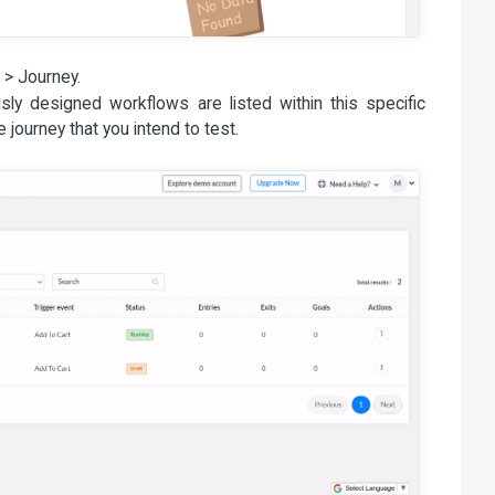
 > Journey.
sly designed workflows are listed within this specific
he journey that you intend to test.