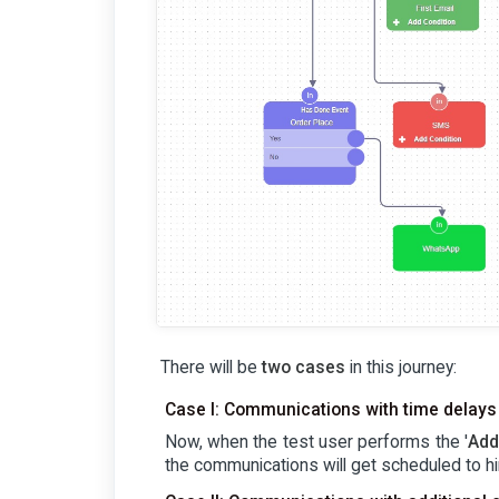
There will be
two cases
in this journey:
Case I: Communications with time delays
Now, when the test user performs the '
Add
the communications will get scheduled to hi