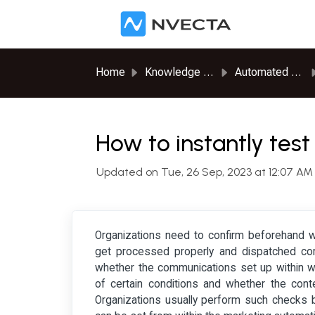
Skip to main content
Home
Knowledge base
Automated Journeys
How to instantly test
Updated on Tue, 26 Sep, 2023 at 12:07 AM
Organizations need to confirm beforehand wh
get processed properly and dispatched corre
whether the communications set up within wo
of certain conditions and whether the cont
Organizations usually perform such checks b