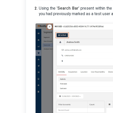
Using the '
Search Bar
' present within the 
you had previously marked as a test user 