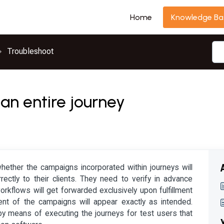
Home
Knowledge Ba
Troubleshoot
 an entire journey
ether the campaigns incorporated within journeys will
ctly to their clients. They need to verify in advance
rkflows will get forwarded exclusively upon fulfillment
ent of the campaigns will appear exactly as intended.
y means of executing the journeys for test users that