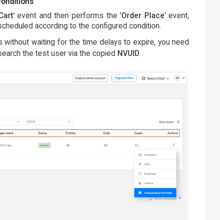
conditions
Cart
' event and then performs the '
Order Place
' event,
cheduled according to the configured condition.
without waiting for the time delays to expire, you need
 search the test user via the copied
NVUID
.