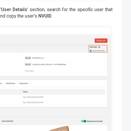
'
User Details
' section, search for the specific user that
and copy the user’s
NVUID
.