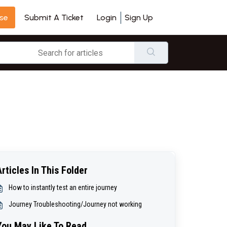
se
Login
Sign Up
Submit A Ticket
Articles In This Folder
How to instantly test an entire journey
Journey Troubleshooting/Journey not working
You May Like To Read