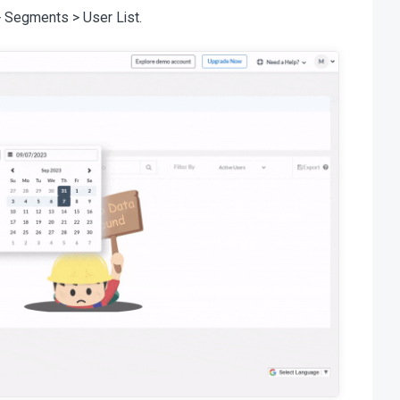
> Segments > User List.