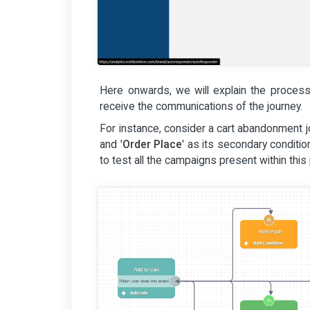
Here onwards, we will explain the process 
receive the communications of the journey.
For instance, consider a cart abandonment jo
and '
Order Place
' as its secondary condit
to test all the campaigns present within this 