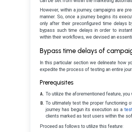
can be set from within the marketing automat
However, within a journey, campaigns are prec
manner. So, once a journey begins its executi
only after their preconfigured time delays 
bypass such time delays in order to instan
within their workflows, we devised an essenti
Bypass time delays of campaign
In this particular section we delineate how yo
expedite the process of testing an entire jour
Prerequisites
To utilize the aforementioned feature, you w
To ultimately test the proper functioning
journey has begun its execution as a
tes
clients marked as test users within the so
Proceed as follows to utilize this feature: