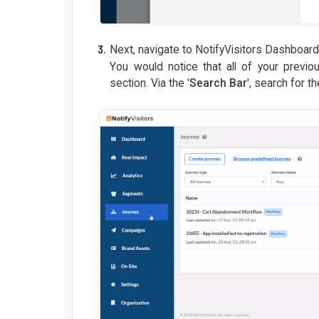
Next, navigate to NotifyVisitors Dashboard
You would notice that all of your previou
section. Via the '
Search Bar
', search for t