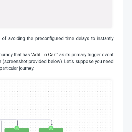
of avoiding the preconfigured time delays to instantly
urney that has '
Add To Cart
' as its primary trigger event
ion (screenshot provided below). Let’s suppose you need
particular journey.