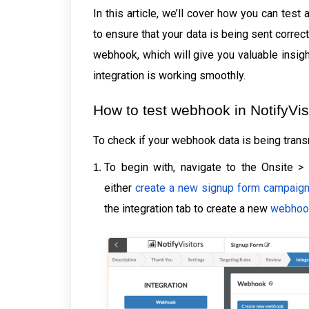
In this article, we’ll cover how you can tes
to ensure that your data is being sent corre
webhook, which will give you valuable insigh
integration is working smoothly.
How to test webhook in NotifyVi
To check if your webhook data is being trans
To begin with, navigate to the Onsite >
either
create a new signup form campaig
the integration tab to create a new
webhoo