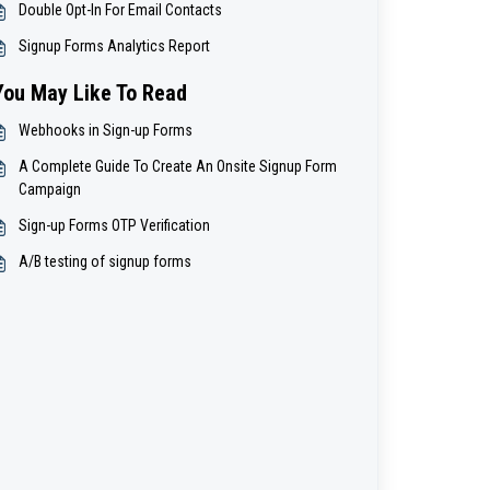
Double Opt-In For Email Contacts
Signup Forms Analytics Report
You May Like To Read
Webhooks in Sign-up Forms
A Complete Guide To Create An Onsite Signup Form
Campaign
Sign-up Forms OTP Verification
A/B testing of signup forms