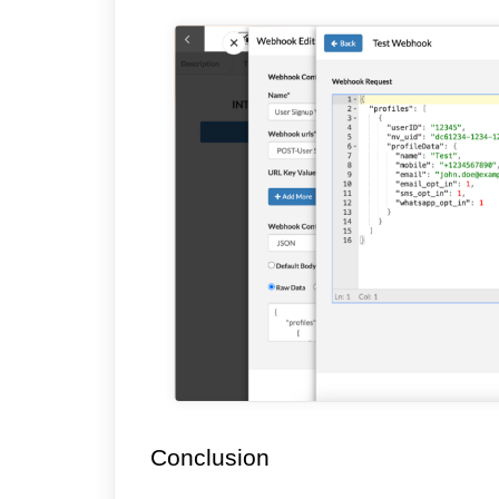
Conclusion