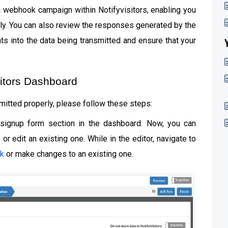
t a webhook campaign within Notifyvisitors, enabling you
ctly. You can also review the responses generated by the
ts into the data being transmitted and ensure that your
sitors Dashboard
mitted properly, please follow these steps:
 signup form section in the dashboard. Now, you can
n
or edit an existing one. While in the editor, navigate to
k
or make changes to an existing one.