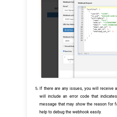
If there are any issues, you will receive
will include an error code that indicat
message that may show the reason for fai
help to debug the webhook easily.