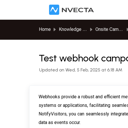
Skip to main content
Home
Knowledge base
Onsite Campaigns
Test webhook campai
Updated on Wed, 5 Feb, 2025 at 6:18 AM
Webhooks provide a robust and efficient meth
systems or applications, facilitating seamle
NotifyVisitors, you can seamlessly integrat
data as events occur.