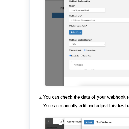
You can check the data of your webhook r
You can manually edit and adjust this test 