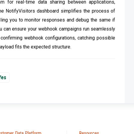
m for real-time data sharing between applications,
he NotifyVisitors dashboard simplifies the process of
bling you to monitor responses and debug the same if
 you can ensure your webhook campaigns run seamlessly
or confirming webhook configurations, catching possible
ayload fits the expected structure.
Yes
stomer Data Platform
Resources