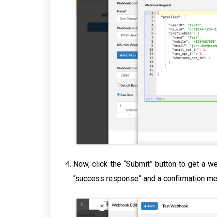
Now, click the “Submit” button to get a w
“success response” and a confirmation m