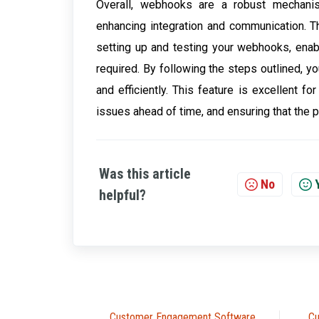
Overall, webhooks are a robust mechanis
enhancing integration and communication. T
setting up and testing your webhooks, ena
required. By following the steps outlined,
and efficiently. This feature is excellent f
issues ahead of time, and ensuring that the p
Was this article
No
helpful?
Customer Engagement Software
Cu