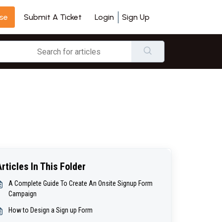
se
Login
Sign Up
Submit A Ticket
Articles In This Folder
A Complete Guide To Create An Onsite Signup Form
Campaign
How to Design a Sign up Form