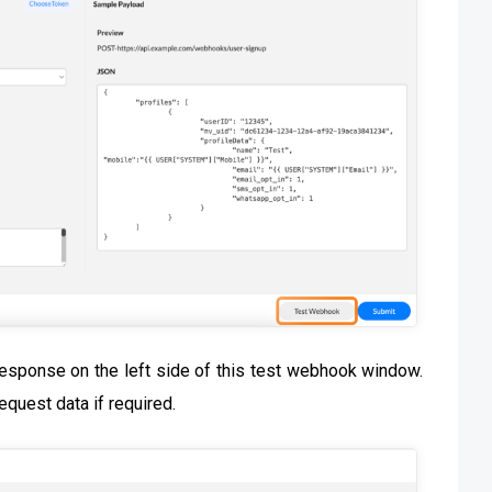
esponse on the left side of this test webhook window.
request data if required.