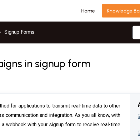
Home
Knowledge Ba
Signup Forms
gns in signup form
od for applications to transmit real-time data to other
ss communication and integration. As you all know, with
e a webhook with your signup form to receive real-time