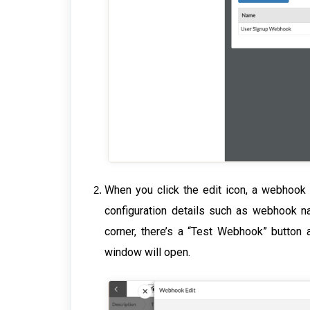
When you click the edit icon, a webhook 
configuration details such as webhook na
corner, there’s a “Test Webhook” button 
window will open.