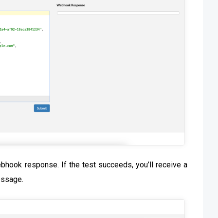
ebhook response. If the test succeeds, you’ll receive a
essage.