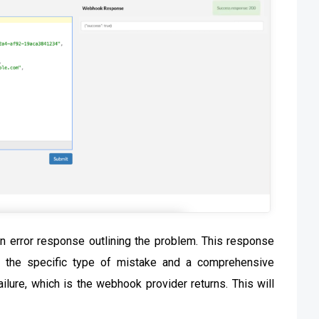
 an error response outlining the problem. This response
es the specific type of mistake and a comprehensive
lure, which is the webhook provider returns. This will