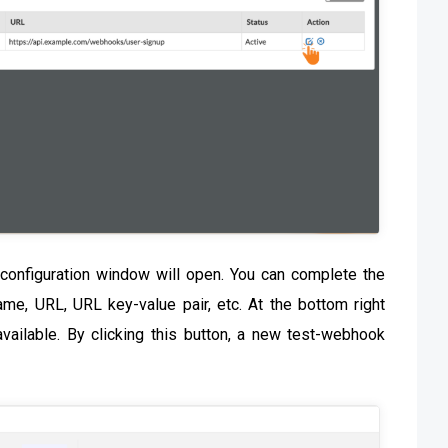
configuration window will open. You can complete the
me, URL, URL key-value pair, etc. At the bottom right
available. By clicking this button, a new test-webhook