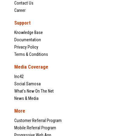
Contact Us
Career
Support
Knowledge Base
Documentation
Privacy Policy
Terms & Conditions
Media Coverage
Inc42
Social Samosa
What's New On The Net
News & Media
More
Customer Referral Program
Mobile Referral Program
Progressive Web App