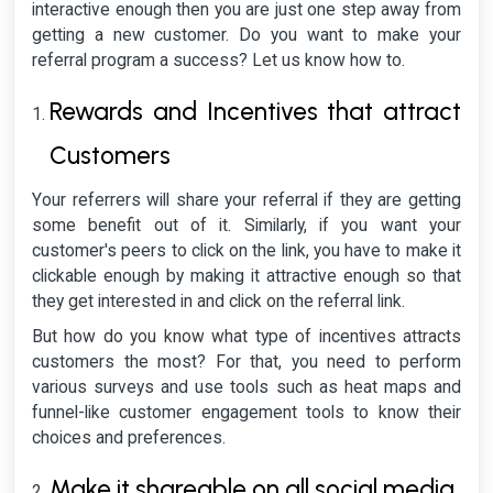
interactive enough then you are just one step away from
getting a new customer. Do you want to make your
referral program a success? Let us know how to.
Rewards and Incentives that attract
Customers
Your referrers will share your referral if they are getting
some benefit out of it. Similarly, if you want your
customer's peers to click on the link, you have to make it
clickable enough by making it attractive enough so that
they get interested in and click on the referral link.
But how do you know what type of incentives attracts
customers the most? For that, you need to perform
various surveys and use tools such as heat maps and
funnel-like customer engagement tools to know their
choices and preferences.
Make it shareable on all social media