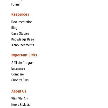
Funnel
Resources
Documentation
Blog
Case Studies
Knowledge Base
Announcements
Important Links
Affiliate Program
Enterprise
Compare
Shopify Plus
About Us
Who We Are
News & Media