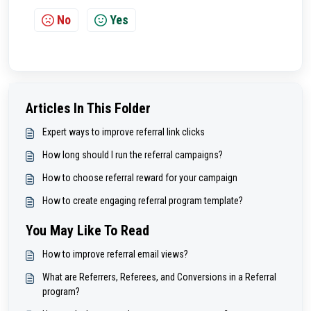
No
Yes
Articles In This Folder
Expert ways to improve referral link clicks
How long should I run the referral campaigns?
How to choose referral reward for your campaign
How to create engaging referral program template?
You May Like To Read
How to improve referral email views?
What are Referrers, Referees, and Conversions in a Referral
program?