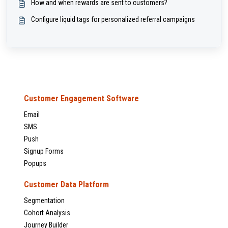
How and when rewards are sent to customers?
Configure liquid tags for personalized referral campaigns
Customer Engagement Software
Email
SMS
Push
Signup Forms
Popups
Customer Data Platform
Segmentation
Cohort Analysis
Journey Builder