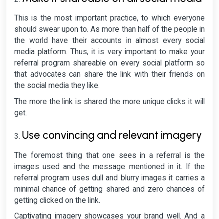
This is the most important practice, to which everyone
should swear upon to. As more than half of the people in
the world have their accounts in almost every social
media platform. Thus, it is very important to make your
referral program shareable on every social platform so
that advocates can share the link with their friends on
the social media they like.
The more the link is shared the more unique clicks it will
get.
Use convincing and relevant imagery
The foremost thing that one sees in a referral is the
images used and the message mentioned in it. If the
referral program uses dull and blurry images it carries a
minimal chance of getting shared and zero chances of
getting clicked on the link.
Captivating imagery showcases your brand well. And a