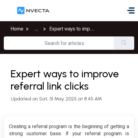
Skip to main content
Home
...
Expert ways to improve referral link clicks
Expert ways to improve
referral link clicks
Updated on Sat, 31 May, 2025 at 8:45 AM
Creating a referral program is the beginning of getting a
strong customer base. If your referral program is