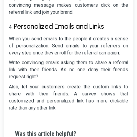
convincing message makes customers click on the
referral link and join your brand.
Personalized Emails and Links
When you send emails to the people it creates a sense
of personalization. Send emails to your referrers on
every step once they enroll for the referral campaign.
Write convincing emails asking them to share a referral
link with their friends. As no one deny their friends
request right?
Also, let your customers create the custom links to
share with their friends. A survey shows that
customized and personalized link has more clickable
rate than any other link.
Was this article helpful?