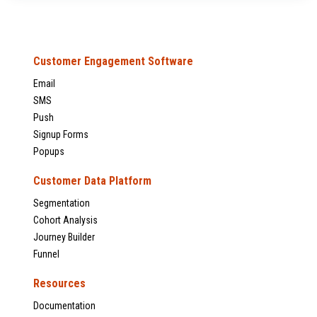
Customer Engagement Software
Email
SMS
Push
Signup Forms
Popups
Customer Data Platform
Segmentation
Cohort Analysis
Journey Builder
Funnel
Resources
Documentation