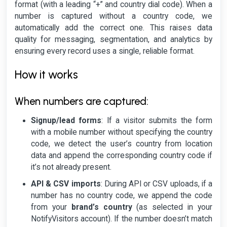
format (with a leading “+” and country dial code). When a
number is captured without a country code, we
automatically add the correct one. This raises data
quality for messaging, segmentation, and analytics by
ensuring every record uses a single, reliable format.
How it works
When numbers are captured:
Signup/lead forms
: If a visitor submits the form
with a mobile number without specifying the country
code, we detect the user’s country from location
data and append the corresponding country code if
it’s not already present.
API & CSV imports
: During API or CSV uploads, if a
number has no country code, we append the code
from your
brand’s country
(as selected in your
NotifyVisitors account). If the number doesn’t match