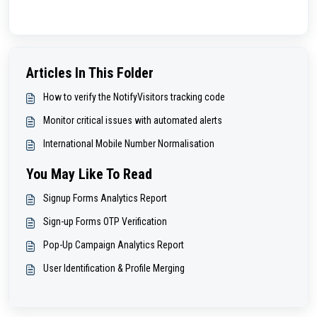
Articles In This Folder
How to verify the NotifyVisitors tracking code
Monitor critical issues with automated alerts
International Mobile Number Normalisation
You May Like To Read
Signup Forms Analytics Report
Sign-up Forms OTP Verification
Pop-Up Campaign Analytics Report
User Identification & Profile Merging