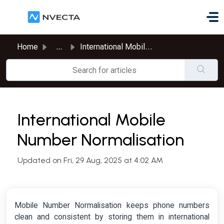
Skip to main content
Home
...
International Mobile Number Normalisation
International Mobile
Number Normalisation
Updated on Fri, 29 Aug, 2025 at 4:02 AM
Mobile Number Normalisation keeps phone numbers
clean and consistent by storing them in international