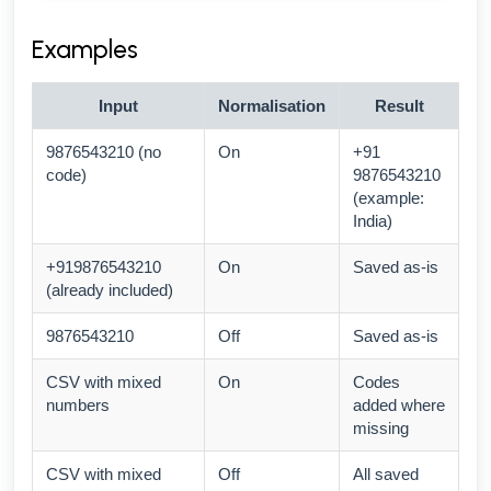
Examples
Input
Normalisation
Result
9876543210 (no
On
+91
code)
9876543210
(example:
India)
+919876543210
On
Saved as-is
(already included)
9876543210
Off
Saved as-is
CSV with mixed
On
Codes
numbers
added where
missing
CSV with mixed
Off
All saved