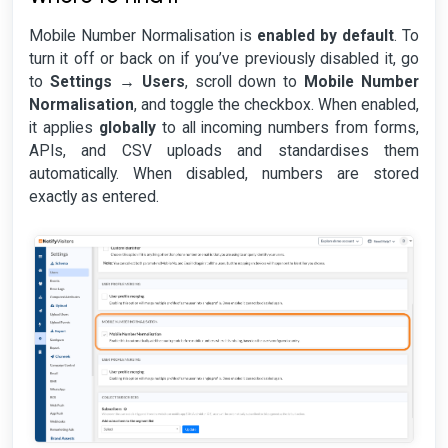
Mobile Number Normalisation is
enabled by default
. To
turn it off or back on if you’ve previously disabled it, go
to
Settings → Users
, scroll down to
Mobile Number
Normalisation
, and toggle the checkbox. When enabled,
it applies
globally
to all incoming numbers from forms,
APIs, and CSV uploads and standardises them
automatically. When disabled, numbers are stored
exactly as entered.