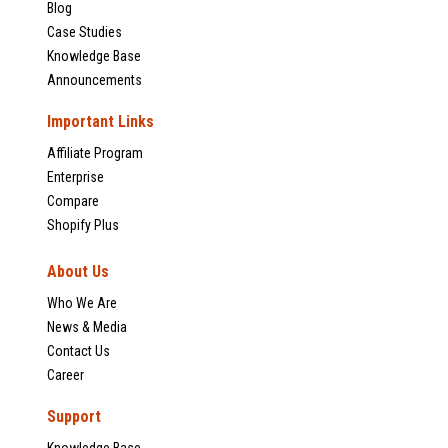
Blog
Case Studies
Knowledge Base
Announcements
Important Links
Affiliate Program
Enterprise
Compare
Shopify Plus
About Us
Who We Are
News & Media
Contact Us
Career
Support
Knowledge Base