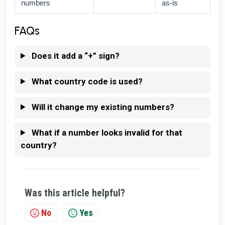
numbers
as-is
FAQs
Does it add a “+” sign?
What country code is used?
Will it change my existing numbers?
What if a number looks invalid for that
country?
Was this article helpful?
No
Yes