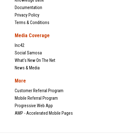
Documentation
Privacy Policy
Terms & Conditions
Media Coverage
Inc42
Social Samosa
What's New On The Net
News & Media
More
Customer Referral Program
Mobile Referral Program
Progressive Web App
AMP - Accelerated Mobile Pages