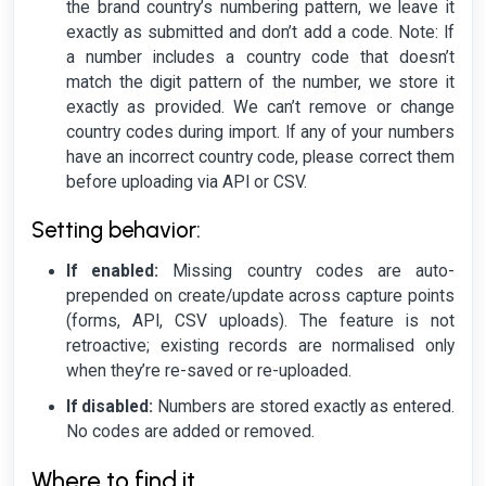
the brand country’s numbering pattern, we leave it
exactly as submitted and don’t add a code.
Note: If
a number includes a country code that doesn’t
match the digit pattern of the number, we store it
exactly as provided. We can’t remove or change
country codes during import. If any of your numbers
have an incorrect country code, please correct them
before uploading via API or CSV.
Setting behavior:
If enabled:
Missing country codes are auto-
prepended on create/update across capture points
(forms, API, CSV uploads). The feature is not
retroactive; existing records are normalised only
when they’re re-saved or re-uploaded.
If disabled:
Numbers are stored exactly as entered.
No codes are added or removed.
Where to find it