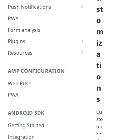
Push Notifications
st
Safari Web Push Certificate
PWA
o
Web Push - Additional Settings
m
Form analysis
iz
Plugins
Shopify
a
Resources
WooCommerce
Synchronous and
ti
Asynchronous Scripts
AMP CONFIGURATION
Magento
o
Integration Code For Cookie
Web Push
WIX
n
Option
PWA
WordPress
s
Cookies
OpenCart
Cu
ANDROID SDK
Integration Via GTM
sto
Getting Started
mi
ze
Integration