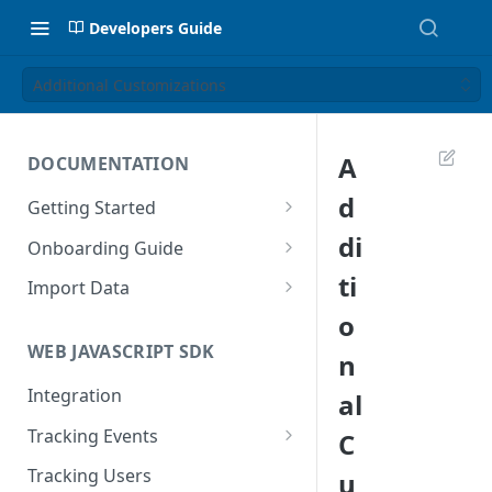
Developers Guide
Additional Customizations
A
DOCUMENTATION
d
Getting Started
Introduction
di
Onboarding Guide
Tracking Methods
Platform Setup
ti
Import Data
o
Data Structure
Build Tracking Plan
Import User Data
WEB JAVASCRIPT SDK
n
Export Users & Events
Tracking Plan Implementation
Import Event Data
Via SFTP
Integration
al
Prepare your marketing
Via SFTP
channels
Via AWS S3
Tracking Events
C
Via S3
Tool Adoption
Global Attributes
Tracking Users
u