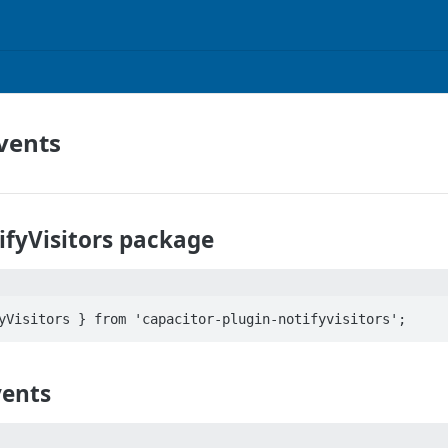
vents
ifyVisitors package
vents