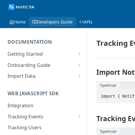
Home
Developers Guide
APIs
Tracking E
DOCUMENTATION
Getting Started
Introduction
Onboarding Guide
Import Not
Tracking Methods
Platform Setup
Import Data
Data Structure
Build Tracking Plan
Import User Data
TypeScript
WEB JAVASCRIPT SDK
Export Users & Events
Tracking Plan Implementation
Import Event Data
Via SFTP
Integration
Prepare your marketing
Via SFTP
channels
Via AWS S3
Tracking Events
Tracking E
Via S3
Tool Adoption
Global Attributes
Tracking Users
TypeScript