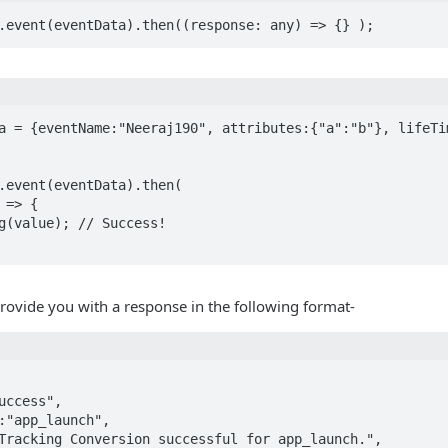
a = {eventName:"Neeraj190", attributes:{"a":"b"}, lifeTim
.event(eventData).then(

 provide you with a response in the following format-