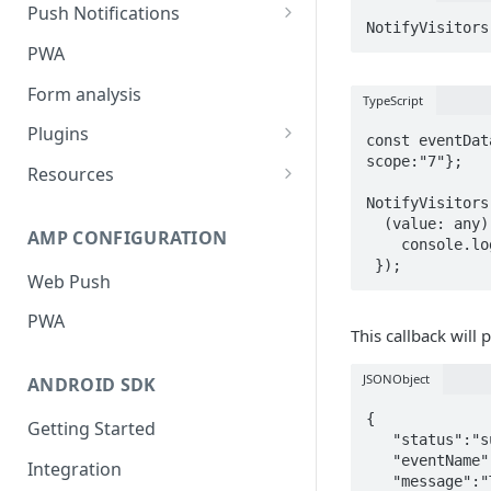
Push Notifications
Safari Web Push Certificate
PWA
Web Push - Additional Settings
Form analysis
TypeScript
Plugins
const eventDat
scope:"7"};

Shopify
Resources
NotifyVisitors
WooCommerce
Synchronous and
  (value: any) => {

Asynchronous Scripts
AMP CONFIGURATION
Magento
    console.log(value); // Success!

Integration Code For Cookie
Web Push
WIX
Option
PWA
WordPress
Cookies
This callback will
OpenCart
JSONObject
ANDROID SDK
Integration Via GTM
{

Getting Started
   "status":"success",

   "eventName":"app_launch",

Integration
   "message":"Tracking Conversion successful for app_launch.",
