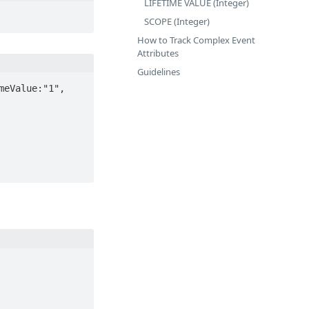
LIFETIME VALUE (Integer)
SCOPE (Integer)
How to Track Complex Event
Attributes
Guidelines
eValue:"1", 