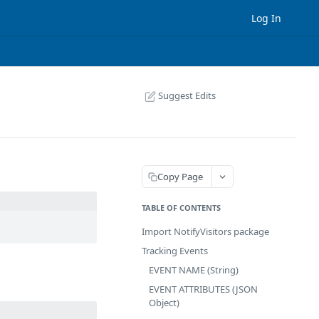
Log In
Suggest Edits
Copy Page
TABLE OF CONTENTS
Import NotifyVisitors package
Tracking Events
EVENT NAME (String)
EVENT ATTRIBUTES (JSON
Object)