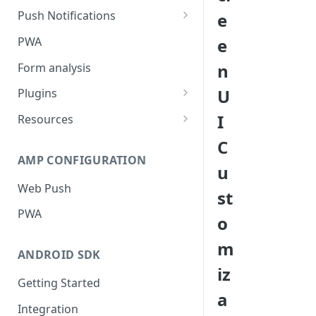
Push Notifications
e
Safari Web Push Certificate
PWA
e
Web Push - Additional Settings
n
Form analysis
U
Plugins
Shopify
I
Resources
WooCommerce
Synchronous and
C
Asynchronous Scripts
AMP CONFIGURATION
Magento
u
Integration Code For Cookie
Web Push
WIX
st
Option
PWA
WordPress
o
Cookies
OpenCart
m
ANDROID SDK
Integration Via GTM
iz
Getting Started
a
Integration