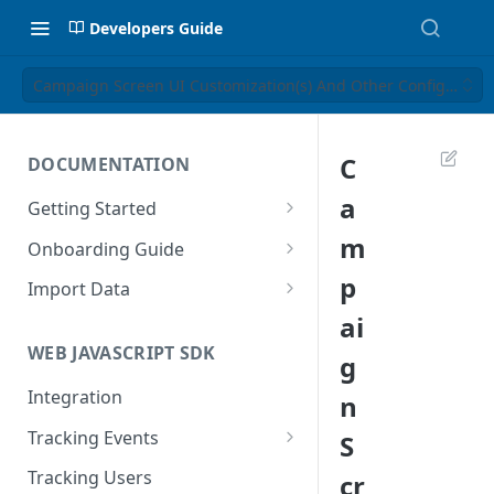
Developers Guide
Campaign Screen UI Customization(s) And Other Configuratio
C
DOCUMENTATION
a
Getting Started
Introduction
m
Onboarding Guide
Tracking Methods
Platform Setup
p
Import Data
ai
Data Structure
Build Tracking Plan
Import User Data
WEB JAVASCRIPT SDK
g
Export Users & Events
Tracking Plan Implementation
Import Event Data
Via SFTP
Integration
n
Prepare your marketing
Via SFTP
channels
Via AWS S3
Tracking Events
S
Via S3
Tool Adoption
Global Attributes
Tracking Users
cr