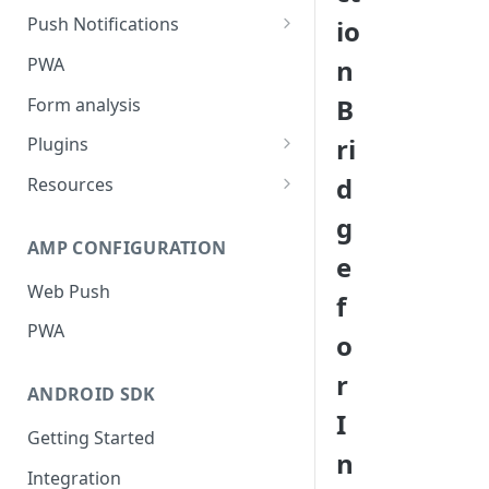
Push Notifications
io
Safari Web Push Certificate
PWA
n
Web Push - Additional Settings
B
Form analysis
ri
Plugins
Shopify
d
Resources
WooCommerce
Synchronous and
g
Asynchronous Scripts
AMP CONFIGURATION
Magento
e
Integration Code For Cookie
Web Push
WIX
f
Option
PWA
WordPress
o
Cookies
OpenCart
r
ANDROID SDK
Integration Via GTM
I
Getting Started
n
Integration