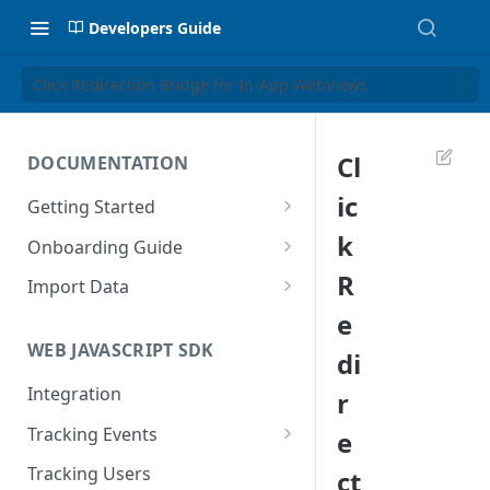
Developers Guide
Click Redirection Bridge for In-App WebViews
Cl
DOCUMENTATION
ic
Getting Started
Introduction
k
Onboarding Guide
Tracking Methods
Platform Setup
R
Import Data
e
Data Structure
Build Tracking Plan
Import User Data
WEB JAVASCRIPT SDK
di
Export Users & Events
Tracking Plan Implementation
Import Event Data
Via SFTP
Integration
r
Prepare your marketing
Via SFTP
channels
Via AWS S3
Tracking Events
e
Via S3
Tool Adoption
Global Attributes
Tracking Users
ct