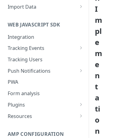
Import Data
I
Import User Data
m
WEB JAVASCRIPT SDK
Import Event Data
pl
Integration
Via SFTP
e
Tracking Events
Via S3
m
Global Attributes
Tracking Users
e
Push Notifications
n
Safari Web Push Certificate
PWA
t
Web Push - Additional Settings
Form analysis
a
Plugins
ti
Shopify
Resources
o
WooCommerce
Synchronous and
n
Asynchronous Scripts
AMP CONFIGURATION
Magento