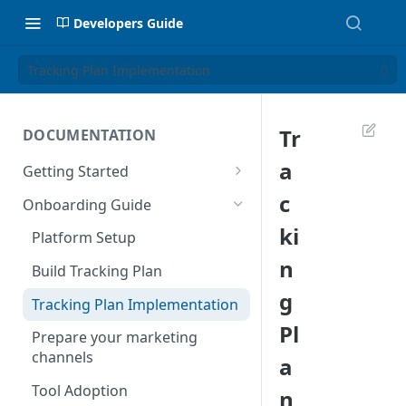
Developers Guide
Tracking Plan Implementation
Tr
DOCUMENTATION
a
Getting Started
Introduction
c
Onboarding Guide
Tracking Methods
ki
Platform Setup
n
Data Structure
Build Tracking Plan
g
Export Users & Events
Tracking Plan Implementation
Via SFTP
Pl
Prepare your marketing
Via AWS S3
channels
a
Tool Adoption
n