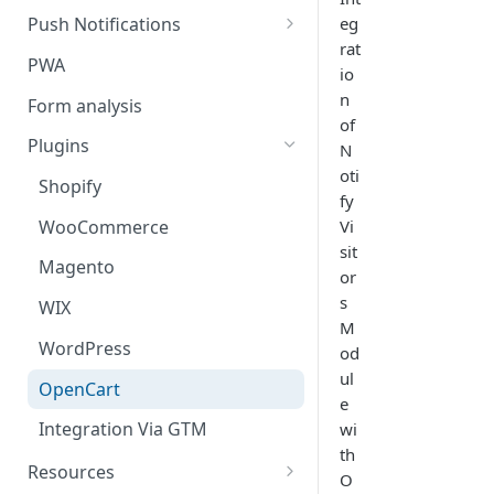
eg
Push Notifications
rat
Safari Web Push Certificate
PWA
io
Web Push - Additional Settings
n
Form analysis
of
Plugins
N
oti
Shopify
fy
WooCommerce
Vi
sit
Magento
or
s
WIX
M
WordPress
od
ul
OpenCart
e
Integration Via GTM
wi
th
Resources
O