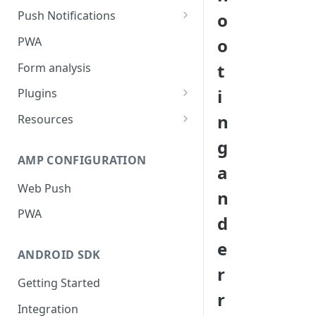
Push Notifications
o
Safari Web Push Certificate
PWA
o
Web Push - Additional Settings
t
Form analysis
i
Plugins
Shopify
n
Resources
WooCommerce
Synchronous and
g
Asynchronous Scripts
AMP CONFIGURATION
Magento
a
Integration Code For Cookie
Web Push
WIX
n
Option
PWA
WordPress
d
Cookies
OpenCart
e
ANDROID SDK
Integration Via GTM
r
Getting Started
r
Integration