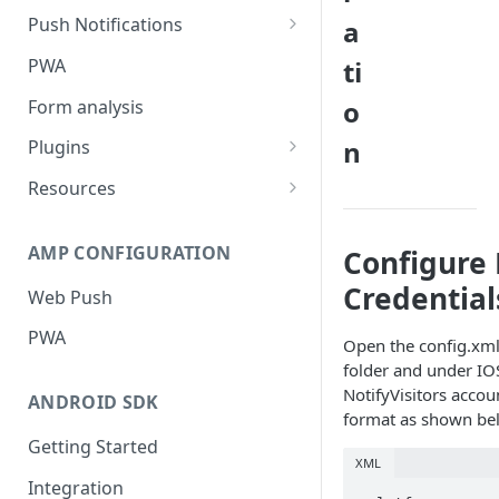
Push Notifications
a
Safari Web Push Certificate
PWA
ti
Web Push - Additional Settings
o
Form analysis
n
Plugins
Shopify
Resources
WooCommerce
Synchronous and
Asynchronous Scripts
AMP CONFIGURATION
Configure 
Magento
Integration Code For Cookie
Credential
Web Push
WIX
Option
PWA
WordPress
Open the config.xml 
Cookies
folder and under IO
OpenCart
NotifyVisitors accou
ANDROID SDK
format as shown be
Integration Via GTM
Getting Started
XML
Integration