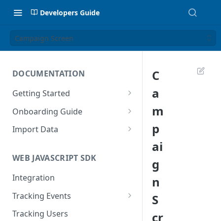
Developers Guide
Campaign Screen
C
DOCUMENTATION
a
Getting Started
Introduction
m
Onboarding Guide
Tracking Methods
Platform Setup
p
Import Data
ai
Data Structure
Build Tracking Plan
Import User Data
WEB JAVASCRIPT SDK
g
Export Users & Events
Tracking Plan Implementation
Import Event Data
Via SFTP
Integration
n
Prepare your marketing
Via SFTP
channels
Via AWS S3
Tracking Events
S
Via S3
Tool Adoption
Global Attributes
Tracking Users
cr