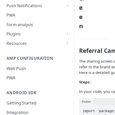
Push Notifications
e
Safari Web Push Certificate
PWA
e
Web Push - Additional Settings
n
Form analysis
Plugins
Shopify
Resources
Referral Ca
WooCommerce
Synchronous and
Asynchronous Scripts
AMP CONFIGURATION
Magento
The sharing screen 
Integration Code For Cookie
refer to the brand w
Web Push
WIX
Option
Here is a detailed g
PWA
WordPress
Cookies
Steps
:
OpenCart
In your code, you ca
ANDROID SDK
Integration Via GTM
Flutter
Getting Started
import 'package:
Integration