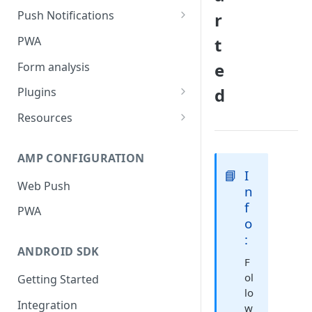
Push Notifications
r
Safari Web Push Certificate
PWA
t
Web Push - Additional Settings
e
Form analysis
d
Plugins
Shopify
Resources
WooCommerce
Synchronous and
Asynchronous Scripts
AMP CONFIGURATION
Magento
📘
I
Integration Code For Cookie
Web Push
WIX
n
Option
f
PWA
WordPress
Cookies
o
:
OpenCart
ANDROID SDK
F
Integration Via GTM
ol
Getting Started
lo
Integration
w