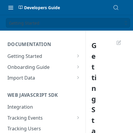
Developers Guide
Getting Started
G
DOCUMENTATION
e
Getting Started
Introduction
t
Onboarding Guide
Tracking Methods
Platform Setup
ti
Import Data
n
Data Structure
Build Tracking Plan
Import User Data
WEB JAVASCRIPT SDK
g
Export Users & Events
Tracking Plan Implementation
Import Event Data
Via SFTP
Integration
S
Prepare your marketing
Via SFTP
channels
Via AWS S3
Tracking Events
t
Via S3
Tool Adoption
Global Attributes
Tracking Users
a