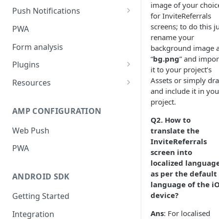
image of your choic
Push Notifications
for InviteReferrals
Safari Web Push Certificate
screens; to do this j
PWA
rename your
Web Push - Additional Settings
Form analysis
background image 
“
bg.png
” and impor
Plugins
it to your project’s
Shopify
Assets or simply dr
Resources
and include it in you
WooCommerce
Synchronous and
project.
Asynchronous Scripts
AMP CONFIGURATION
Magento
Q2.
How to
Integration Code For Cookie
Web Push
translate the
WIX
Option
InviteReferrals
PWA
WordPress
screen into
Cookies
localized languag
OpenCart
as per the default
ANDROID SDK
language of the i
Integration Via GTM
device?
Getting Started
Ans
: For localised
Integration