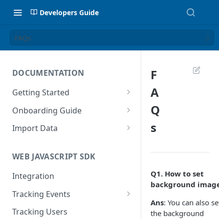
Developers Guide
FAQs
F
DOCUMENTATION
A
Getting Started
Introduction
Q
Onboarding Guide
Tracking Methods
Platform Setup
s
Import Data
Data Structure
Build Tracking Plan
Import User Data
WEB JAVASCRIPT SDK
Export Users & Events
Tracking Plan Implementation
Import Event Data
Q1.
How to set
Via SFTP
Integration
Prepare your marketing
Via SFTP
background imag
channels
Via AWS S3
Tracking Events
Via S3
Ans
: You can also se
Tool Adoption
Global Attributes
Tracking Users
the background