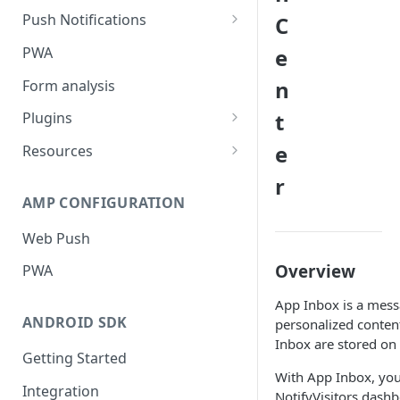
Push Notifications
C
Safari Web Push Certificate
PWA
e
Web Push - Additional Settings
n
Form analysis
t
Plugins
Shopify
e
Resources
WooCommerce
Synchronous and
r
Asynchronous Scripts
AMP CONFIGURATION
Magento
Integration Code For Cookie
Web Push
WIX
Option
Overview
PWA
WordPress
Cookies
App Inbox is a messa
OpenCart
ANDROID SDK
personalized content
Integration Via GTM
Inbox are stored on 
Getting Started
With App Inbox, you
Integration
NotifyVisitors dashb