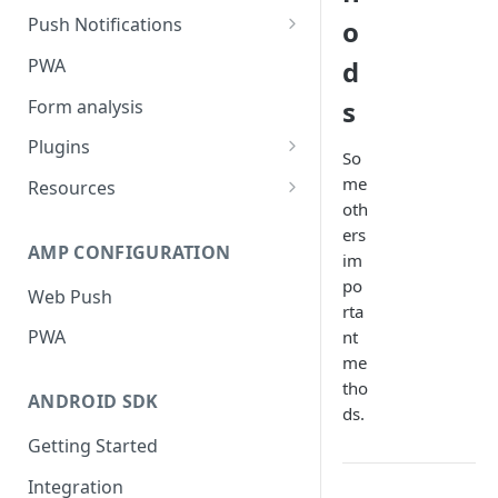
Push Notifications
o
Safari Web Push Certificate
PWA
d
Web Push - Additional Settings
s
Form analysis
Plugins
So
Shopify
me
Resources
oth
WooCommerce
Synchronous and
ers
Asynchronous Scripts
AMP CONFIGURATION
Magento
im
Integration Code For Cookie
po
Web Push
WIX
Option
rta
PWA
nt
WordPress
Cookies
me
OpenCart
tho
ANDROID SDK
ds.
Integration Via GTM
Getting Started
Integration