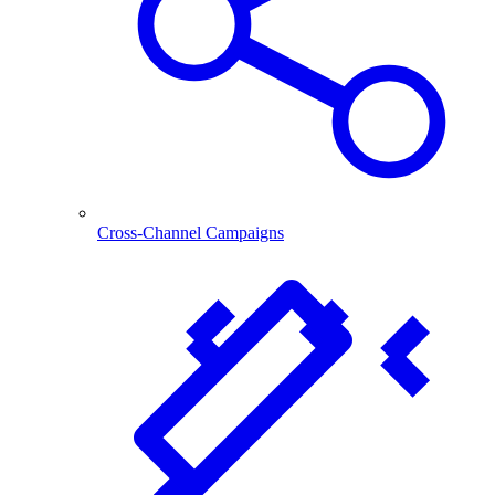
Cross-Channel Campaigns