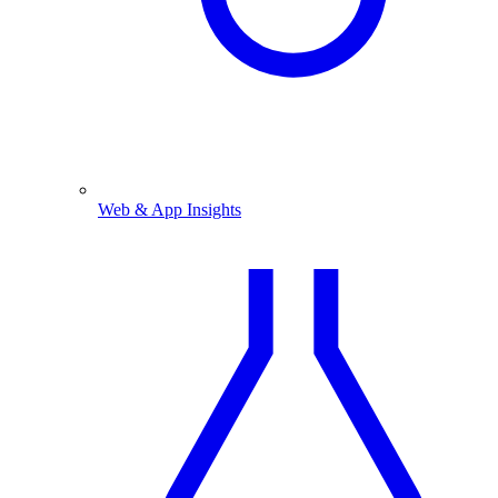
Web & App Insights