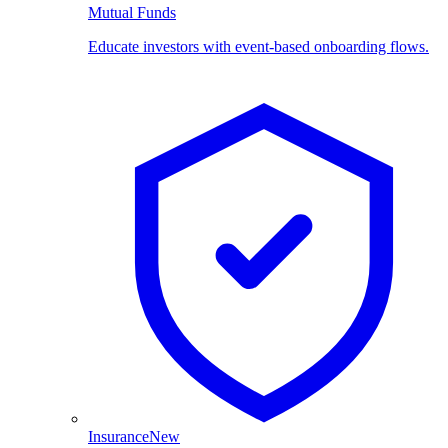
Mutual Funds
Educate investors with event-based onboarding flows.
Insurance
New