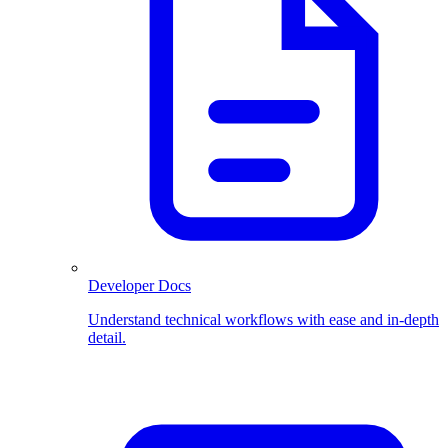
Developer Docs
Understand technical workflows with ease and in-depth
detail.