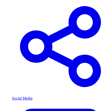
Social Media