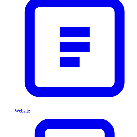
Website