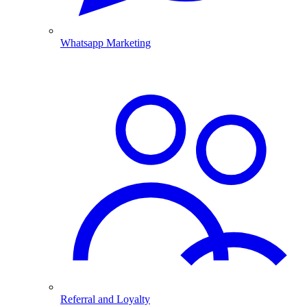
Whatsapp Marketing
Referral and Loyalty