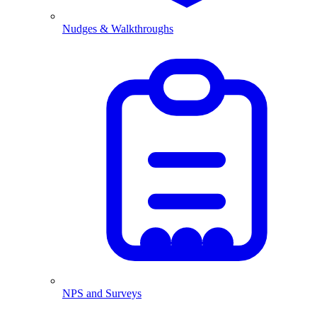
Nudges & Walkthroughs
NPS and Surveys