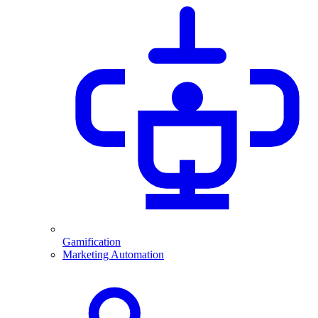
Gamification
Marketing Automation