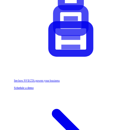
See how NVECTA powers your business
Schedule a demo