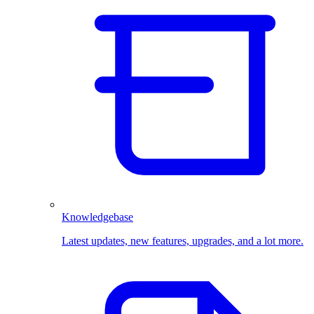
Knowledgebase
Latest updates, new features, upgrades, and a lot more.