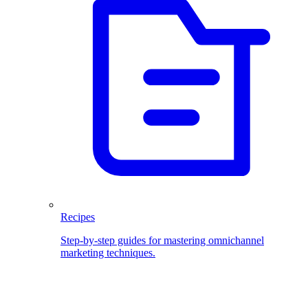
Recipes
Step-by-step guides for mastering omnichannel
marketing techniques.