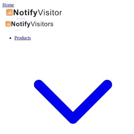
Home
Products