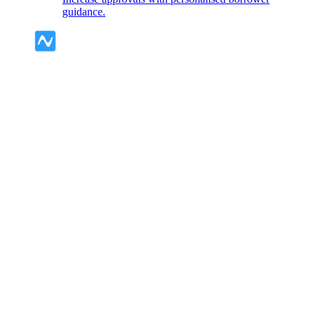
guidance.