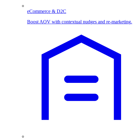
eCommerce & D2C
Boost AOV with contextual nudges and re-marketing.