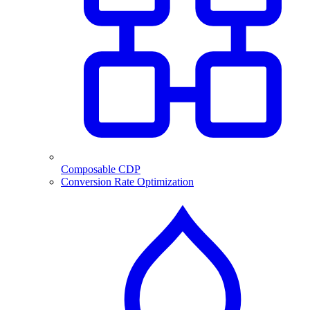
Composable CDP
Conversion Rate Optimization