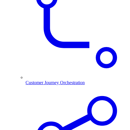
Customer Journey Orchestration