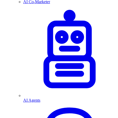
AI Co-Marketer
AI Agents