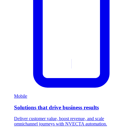
Mobile
Solutions that drive business results
Deliver customer value, boost revenue, and scale
omnichannel journeys with NVECTA automation.