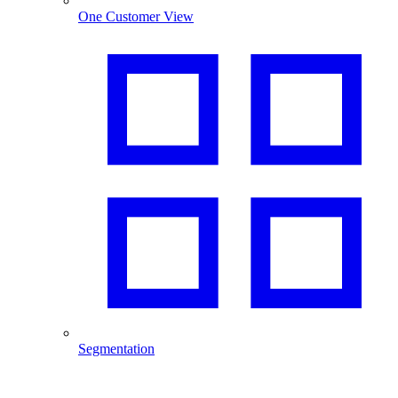
One Customer View
Segmentation