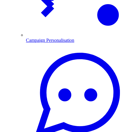
Campaign Personalisation