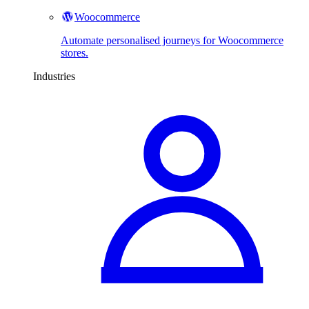
Woocommerce
Automate personalised journeys for Woocommerce
stores.
Industries