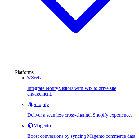
Platforms
Wix
Integrate NotifyVisitors with Wix to drive site
engagement.
Shopify
Deliver a seamless cross-channel Shopify experience.
Magento
Boost conversions by syncing Magento commerce data.