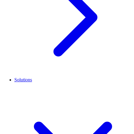
Solutions