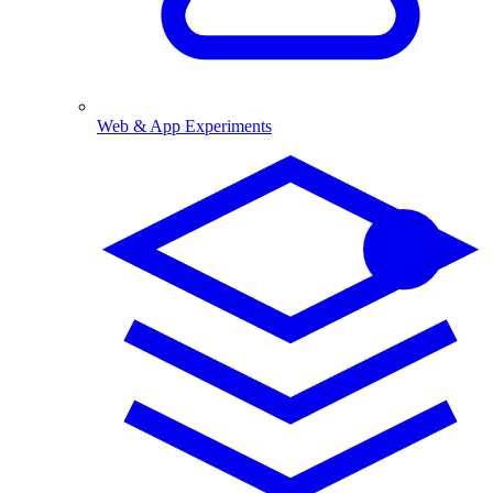
Web & App Experiments