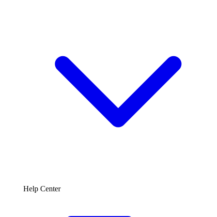
Help Center