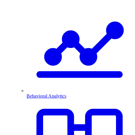
Behavioral Analytics