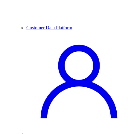
Customer Data Platform