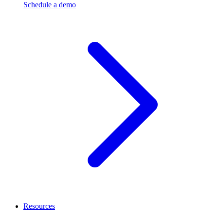
Schedule a demo
Resources