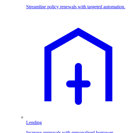
Streamline policy renewals with targeted automation.
Lending
Increase approvals with personalised borrower