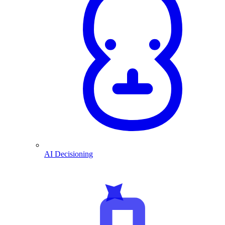
AI Decisioning