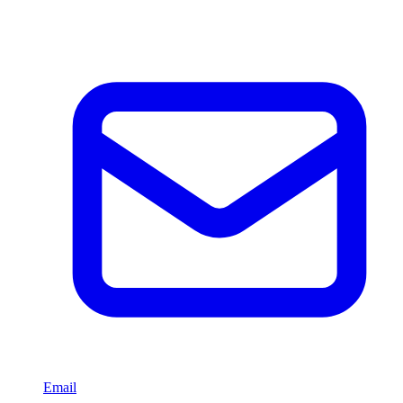
Email